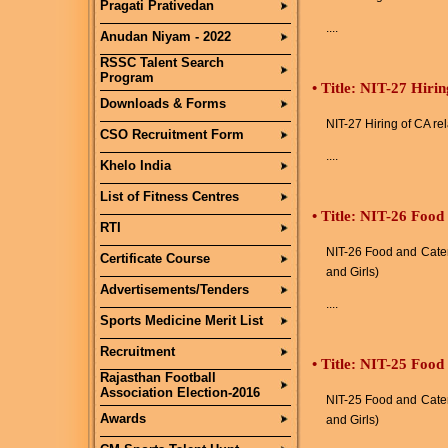
Pragati Prativedan
....
Anudan Niyam - 2022
RSSC Talent Search
Program
•
Title: NIT-27 Hirin
Downloads & Forms
NIT-27 Hiring of CA re
CSO Recruitment Form
....
Khelo India
List of Fitness Centres
•
Title: NIT-26 Food
RTI
NIT-26 Food and Cater
Certificate Course
and Girls)
Advertisements/Tenders
....
Sports Medicine Merit List
Recruitment
•
Title: NIT-25 Food
Rajasthan Football
Association Election-2016
NIT-25 Food and Cater
Awards
and Girls)