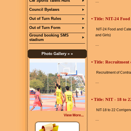
CM Sports Talent Hunt
....
Council Byelaws
Out of Turn Rules
•
Title: NIT-24 Food
Out of Turn Form
NIT-24 Food and Cater
Ground booking SMS
and Girls)
stadium
....
Photo Gallery
» »
•
Title: Recruitment
Recruitment of Contra
....
•
Title: NIT - 18 to
NIT-18 to 22 Corrige
View More...
....