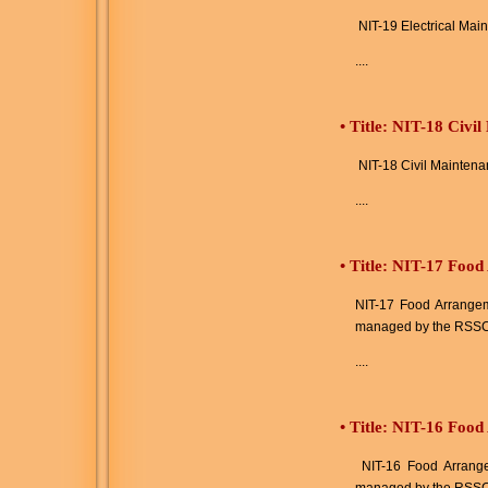
NIT-19 Electrical Mai
....
•
Title: NIT-18 Civi
NIT-18 Civil Maintena
....
•
Title: NIT-17 Food
NIT-17 Food Arrangeme
managed by the RSSC
....
•
Title: NIT-16 Food
NIT-16 Food Arrangem