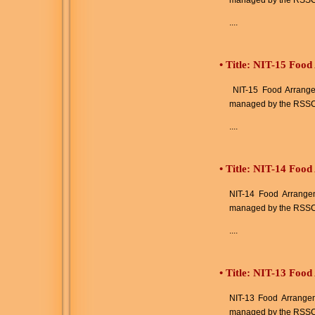
managed by the RSSC
....
•
Title: NIT-15 Food
NIT-15 Food Arrangeme
managed by the RSSC
....
•
Title: NIT-14 Food
NIT-14 Food Arrangeme
managed by the RSSC
....
•
Title: NIT-13 Food
NIT-13 Food Arrangeme
managed by the RSSC