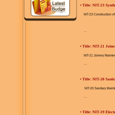
•
Title: NIT-23 Synt
NIT-23 Construction o
....
•
Title: NIT-21 Join
NIT-21 Joinery Maint
....
•
Title: NIT-20 Sani
NIT-20 Sanitary Main
....
•
Title: NIT-19 Elec