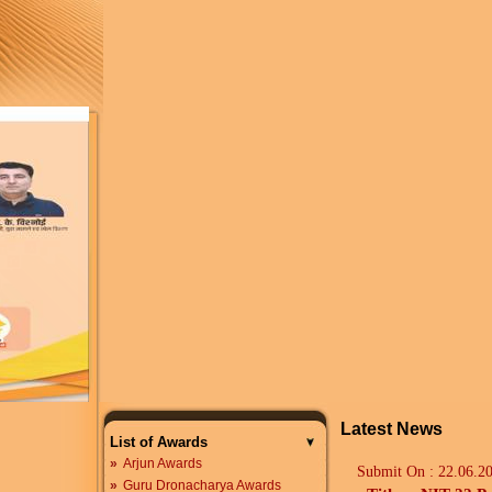
Latest News
List of Awards
»
Arjun Awards
Submit On :
22.06.2
»
Guru Dronacharya Awards