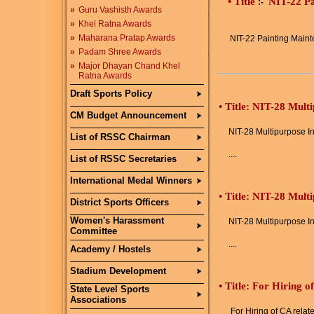
• Title
NIT-22 Pa
:-
»
Guru Vashisth Awards
»
Khel Ratna Awards
»
Maharana Pratap Awards
NIT-22 Painting Maint
»
Padam Shree Awards
»
Major Dhayan Chand Khel
Ratna Awards
Draft Sports Policy
•
Title: NIT-28 Mult
CM Budget Announcement
NIT-28 Multipurpose In
List of RSSC Chairman
....
List of RSSC Secretaries
International Medal Winners
•
Title: NIT-28 Mult
District Sports Officers
Women's Harassment
NIT-28 Multipurpose In
Committee
....
Academy / Hostels
Stadium Development
•
Title: For Hiring o
State Level Sports
Associations
For Hiring of CA relat