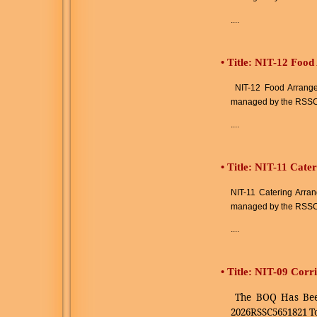
....
•
Title: NIT-12 Foo
NIT-12 Food Arrangem
managed by the RSSC
....
•
Title: NIT-11 Cate
NIT-11 Catering Arran
managed by the RSSC
....
•
Title: NIT-09 Cor
The BOQ Has Bee
2026RSSC5651821 T