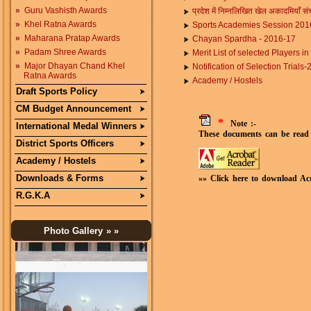
»
Guru Vashisth Awards
प्रदेश में निम्नलिखित खेल अकादमियाँ सं
»
Khel Ratna Awards
Sports Academies Session 201
»
Maharana Pratap Awards
Chayan Spardha - 2016-17
»
Padam Shree Awards
Merit List of selected Players 
»
Major Dhayan Chand Khel
Notification of Selection Trial
Ratna Awards
Academy / Hostels
Draft Sports Policy
CM Budget Announcement
*
Note :-
International Medal Winners
These documents can be read 
District Sports Officers
Academy / Hostels
Downloads & Forms
»» Click here to download Ac
R.G.K.A
Photo Gallery
» »