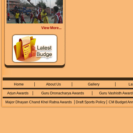
View More...
Home
About Us
Gallery
La
Arjun Awards
Guru Dronacharya Awards
Guru Vashisth Award
Major Dhayan Chand Khel Ratna Awards
Draft Sports Policy
CM Budget An