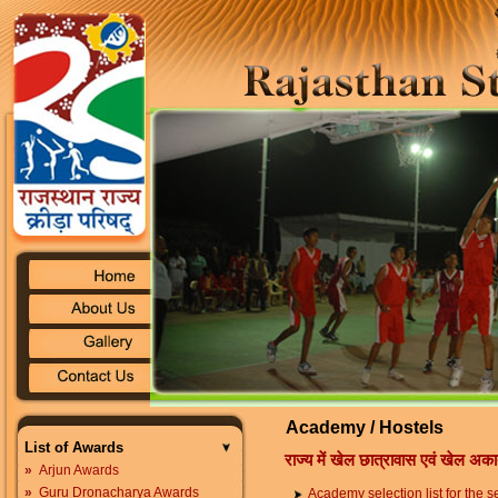
Academy / Hostels
List of Awards
राज्य में खेल छात्रावास एवं खेल अका
»
Arjun Awards
»
Guru Dronacharya Awards
Academy selection list for the 