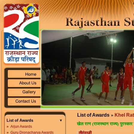
List of Awards
»
Khel Ra
List of Awards
खेल रत्न (राजस्थान राज्य) पुरस्कार 
»
Arjun Awards
»
Guru Dronacharya Awards
तीरंदाजी