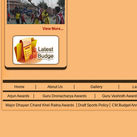
View More...
Home
About Us
Gallery
La
Arjun Awards
Guru Dronacharya Awards
Guru Vashisth Award
Major Dhayan Chand Khel Ratna Awards
Draft Sports Policy
CM Budget An