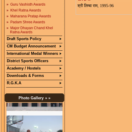
»
Guru Vashisth Awards
श्री लिम्बा राम, 1995-96
»
Khel Ratna Awards
»
Maharana Pratap Awards
»
Padam Shree Awards
»
Major Dhayan Chand Khel
Ratna Awards
Draft Sports Policy
CM Budget Announcement
International Medal Winners
District Sports Officers
Academy / Hostels
Downloads & Forms
R.G.K.A
Photo Gallery
» »