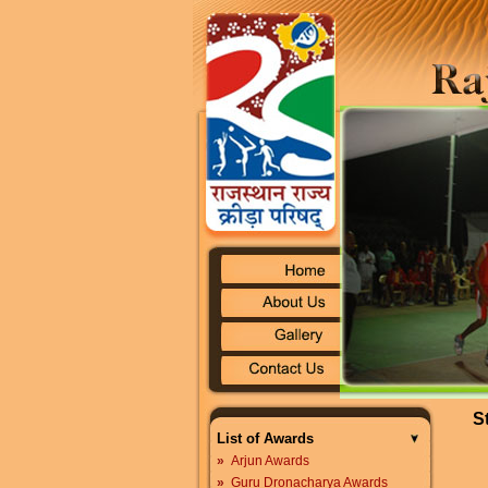
S
List of Awards
»
Arjun Awards
»
Guru Dronacharya Awards