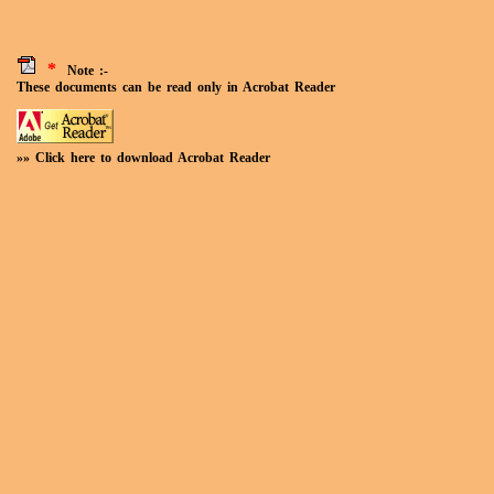
*
Note :-
These documents can be read only in Acrobat Reader
»» Click here to download Acrobat Reader