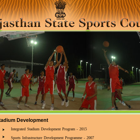
tadium Development
Integrated Stadium Development Program - 2015
Sports Infrastructure Development Programme - 2007