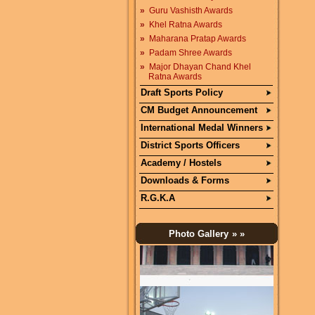
»
Guru Vashisth Awards
»
Khel Ratna Awards
»
Maharana Pratap Awards
»
Padam Shree Awards
»
Major Dhayan Chand Khel
Ratna Awards
Draft Sports Policy
CM Budget Announcement
International Medal Winners
District Sports Officers
Academy / Hostels
Downloads & Forms
R.G.K.A
Photo Gallery
» »