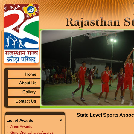
State Level Sports Assoc
List of Awards
»
Arjun Awards
»
Guru Dronacharya Awards