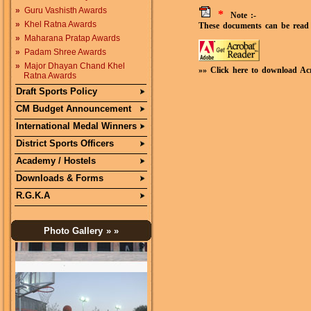
»
Guru Vashisth Awards
*
Note :-
»
Khel Ratna Awards
These documents can be read 
»
Maharana Pratap Awards
»
Padam Shree Awards
»
Major Dhayan Chand Khel
»» Click here to download Ac
Ratna Awards
Draft Sports Policy
CM Budget Announcement
International Medal Winners
District Sports Officers
Academy / Hostels
Downloads & Forms
R.G.K.A
Photo Gallery
» »