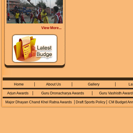
View More...
Home
About Us
Gallery
La
Arjun Awards
Guru Dronacharya Awards
Guru Vashisth Award
Major Dhayan Chand Khel Ratna Awards
Draft Sports Policy
CM Budget An