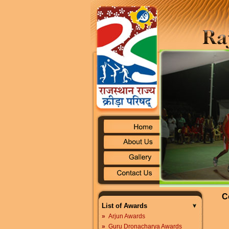
C
List of Awards
»
Arjun Awards
»
Guru Dronacharya Awards