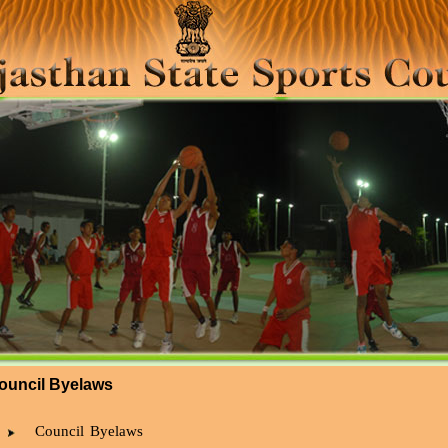
ouncil Byelaws
Council Byelaws