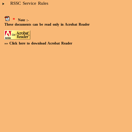
RSSC Service Rules
*
Note :-
These documents can be read only in Acrobat Reader
»» Click here to download Acrobat Reader