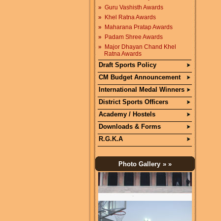
»
Guru Vashisth Awards
»
Khel Ratna Awards
»
Maharana Pratap Awards
»
Padam Shree Awards
»
Major Dhayan Chand Khel
Ratna Awards
Draft Sports Policy
CM Budget Announcement
International Medal Winners
District Sports Officers
Academy / Hostels
Downloads & Forms
R.G.K.A
Photo Gallery
» »