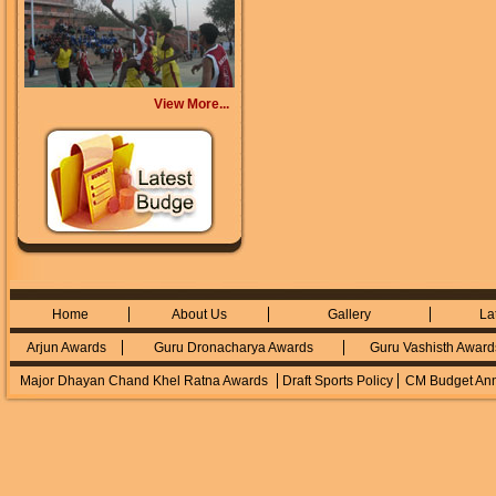
View More...
Home
About Us
Gallery
La
Arjun Awards
Guru Dronacharya Awards
Guru Vashisth Award
Major Dhayan Chand Khel Ratna Awards
Draft Sports Policy
CM Budget An