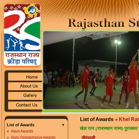
List of Awards
»
Khel Ra
List of Awards
खेल रत्न (राजस्थान राज्य) पुरस्कार 
»
Arjun Awards
»
Guru Dronacharya Awards
तीरंदाजी