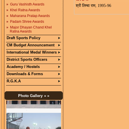
»
Guru Vashisth Awards
श्री लिम्बा राम, 1995-96
»
Khel Ratna Awards
»
Maharana Pratap Awards
»
Padam Shree Awards
»
Major Dhayan Chand Khel
Ratna Awards
Draft Sports Policy
CM Budget Announcement
International Medal Winners
District Sports Officers
Academy / Hostels
Downloads & Forms
R.G.K.A
Photo Gallery
» »