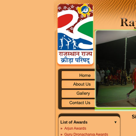
S
List of Awards
»
Arjun Awards
»
Guru Dronacharya Awards