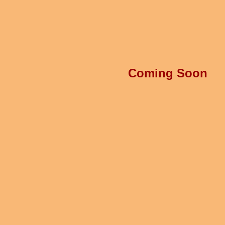
Coming Soon