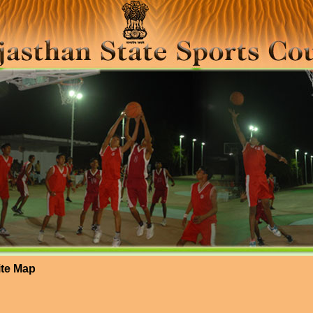
ite Map