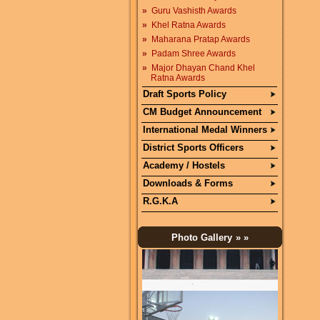
»
Guru Vashisth Awards
»
Khel Ratna Awards
»
Maharana Pratap Awards
»
Padam Shree Awards
»
Major Dhayan Chand Khel
Ratna Awards
Draft Sports Policy
CM Budget Announcement
International Medal Winners
District Sports Officers
Academy / Hostels
Downloads & Forms
R.G.K.A
Photo Gallery
» »