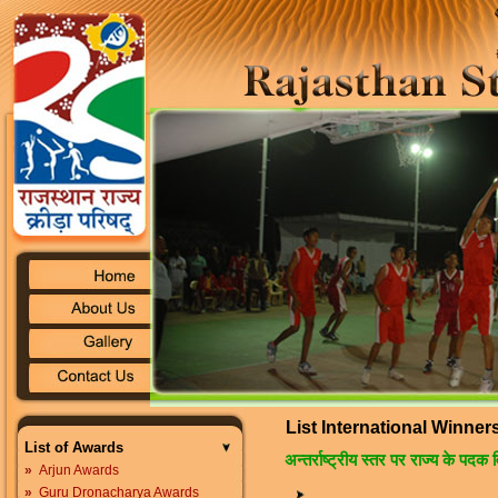
List International Winner
List of Awards
अन्तर्राष्ट्रीय स्तर पर राज्य के पदक 
»
Arjun Awards
»
Guru Dronacharya Awards