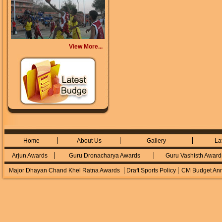
View More...
Home
About Us
Gallery
La
Arjun Awards
Guru Dronacharya Awards
Guru Vashisth Award
Major Dhayan Chand Khel Ratna Awards
Draft Sports Policy
CM Budget An