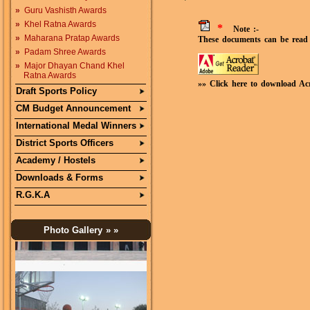
»
Guru Vashisth Awards
»
Khel Ratna Awards
*
Note :-
»
Maharana Pratap Awards
These documents can be read 
»
Padam Shree Awards
»
Major Dhayan Chand Khel
Ratna Awards
»» Click here to download Ac
Draft Sports Policy
CM Budget Announcement
International Medal Winners
District Sports Officers
Academy / Hostels
Downloads & Forms
R.G.K.A
Photo Gallery
» »