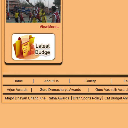
View More...
Home
About Us
Gallery
La
Arjun Awards
Guru Dronacharya Awards
Guru Vashisth Award
Major Dhayan Chand Khel Ratna Awards
Draft Sports Policy
CM Budget An