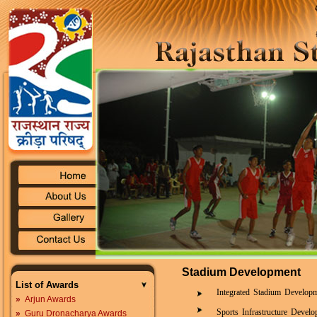
Stadium Development
List of Awards
Integrated Stadium Develop
»
Arjun Awards
Sports Infrastructure Deve
»
Guru Dronacharya Awards