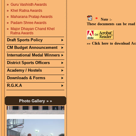
»
Guru Vashisth Awards
»
Khel Ratna Awards
»
Maharana Pratap Awards
*
Note :-
»
Padam Shree Awards
These documents can be read 
»
Major Dhayan Chand Khel
Ratna Awards
Draft Sports Policy
»» Click here to download Ac
CM Budget Announcement
International Medal Winners
District Sports Officers
Academy / Hostels
Downloads & Forms
R.G.K.A
Photo Gallery
» »